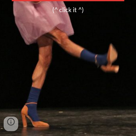
(^ click it ^)