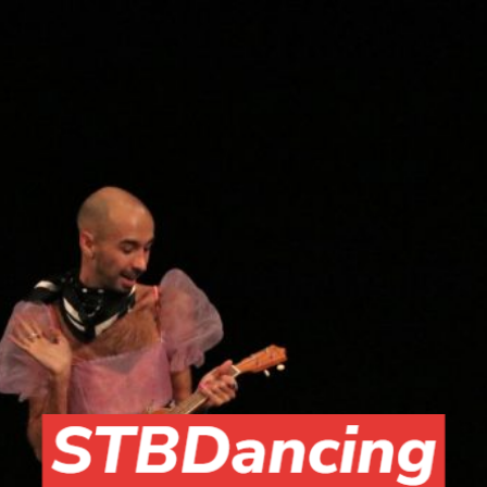
Skip to main content
Skip to navigation